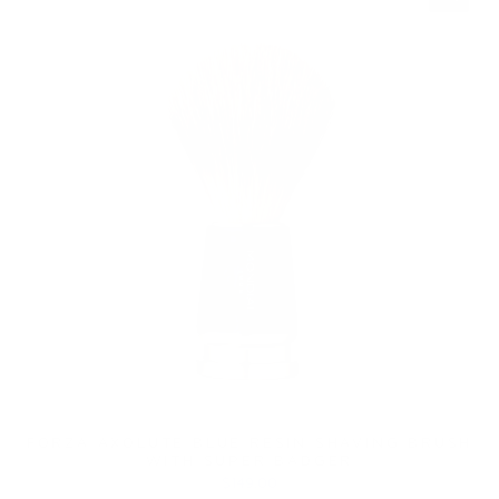
FORZA AXOLUTE BLUE RESIN SHAVING BRUSH
WITH SUPER BADGER
$149.00