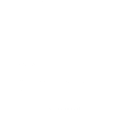
All of our razors arrive smartly packaged in our golden orange
gift boxes inspired by the Florentine sunset over the River Arno.
SHIPPING INFORMATION
Write a review
Reviews
0
With media
No reviews yet