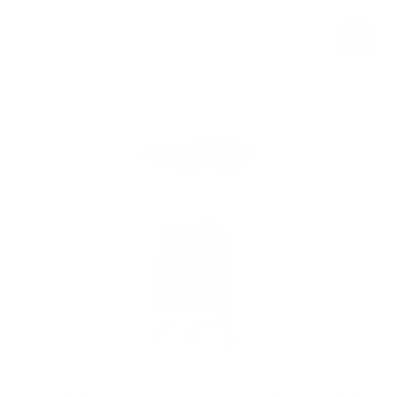
FORZA AXOLUTE BLUE RESIN SHAVING BRUSH