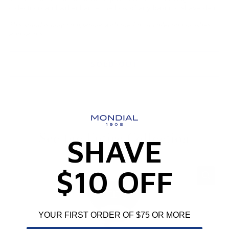
collections and will enhance the look of any basin or shave den.
This stand is only compatible with the Forza collection brushes
and razors.
SOLD OUT
See the Entire Collection
SHAVE
$10 OFF
YOUR FIRST ORDER OF $75 OR MORE