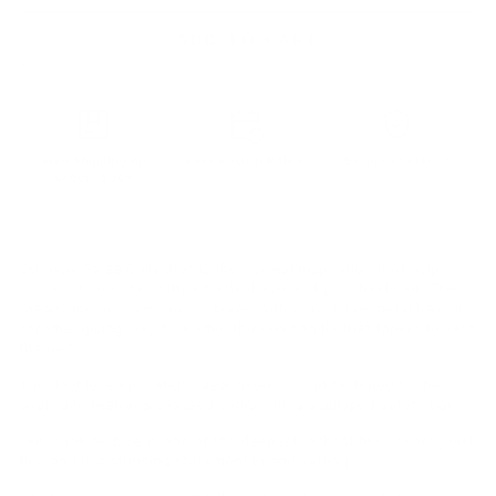
ADD TO CART
Free Shipping on
Easy Return Policy
Secure Checkout
Orders $90+
Our new Forza Collection is the newest inspiration that helps
you start your day with a fresh shave and your best look. The
razors and brushes are anchored with a rivet-like metal base in
chrome, giving way to a smooth resin handle that tapers toward
the neck.
The double-edge safety razor head is hand fastened to the
shaft and features a closed comb with a scalloped safety bar.
Our 'Axolute' blue is one of the deepest, richest blue colors you'll
find and is a stunning statement in any setting.