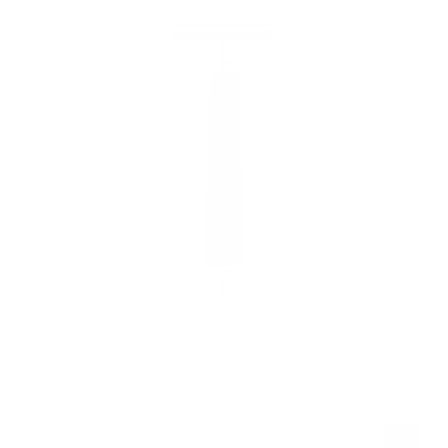
FORZA SAFETY RAZOR IN AXOLUTE BLUE
RESIN
$114.00