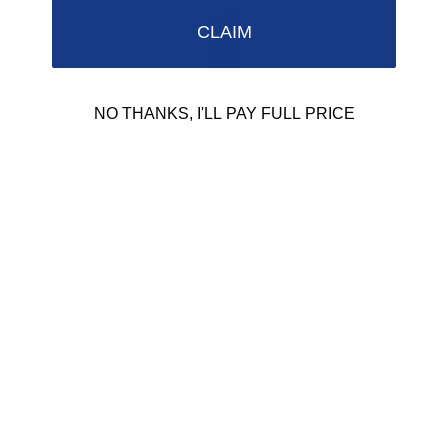
CLAIM
NO THANKS, I'LL PAY FULL PRICE
FORZA CARTRIDGE RAZOR HANDLE IN
AXOLUTE BLUE RESIN
from $94.00