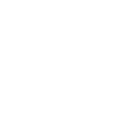
WITH ECOSILVERTIP SYNTHETIC
$124.00
You may also like...
FORZA SAFETY
RAZOR IN
AXOLUTE BLUE
RESIN
$114.00