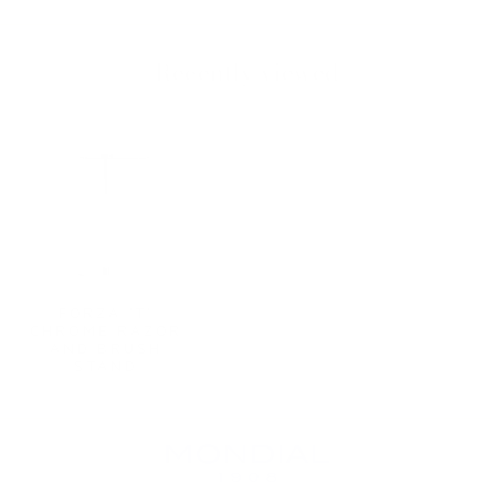
Recently viewed
FORZA 'T'
CHROME RAZOR
AND BRUSH
STAND