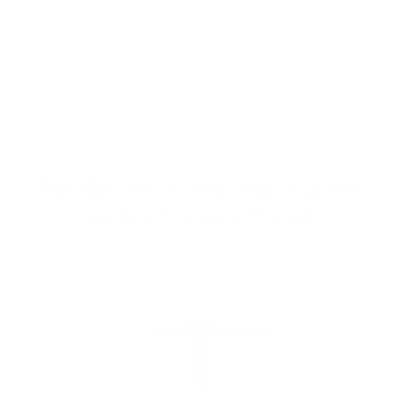
Display Your New Shaving Set
with a Chrome Stand